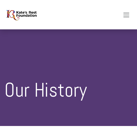
Skip to Content
Our History