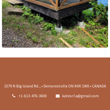
1579 N Big Island Rd. , • Demorestville ON K0K 1W0 • CANADA
+1-613-476-3600
katesr.f.a@gmail.com