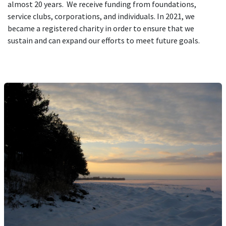
almost 20 years. We receive funding from foundations,
service clubs, corporations, and individuals. In 2021, we
became a registered charity in order to ensure that we
sustain and can expand our efforts to meet future goals.