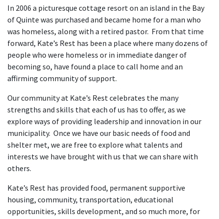
In 2006 a picturesque cottage resort on an island in the Bay
of Quinte was purchased and became home for a man who
was homeless, along with a retired pastor. From that time
forward, Kate’s Rest has been a place where many dozens of
people who were homeless or in immediate danger of
becoming so, have found a place to call home and an
affirming community of support.
Our community at Kate’s Rest celebrates the many
strengths and skills that each of us has to offer, as we
explore ways of providing leadership and innovation in our
municipality. Once we have our basic needs of food and
shelter met, we are free to explore what talents and
interests we have brought with us that we can share with
others.
Kate’s Rest has provided food, permanent supportive
housing, community, transportation, educational
opportunities, skills development, and so much more, for